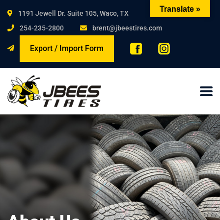
Translate »
1191 Jewell Dr. Suite 105, Waco, TX
254-235-2800
brent@jbeestires.com
Export / Import Form