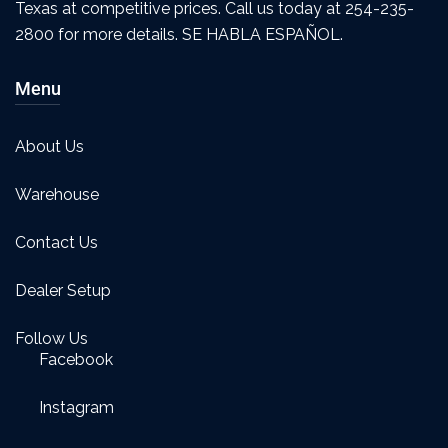
Texas at competitive prices. Call us today at 254-235-
2800 for more details. SE HABLA ESPAÑOL.
Menu
About Us
Warehouse
Contact Us
Dealer Setup
Follow Us
Facebook
Instagram