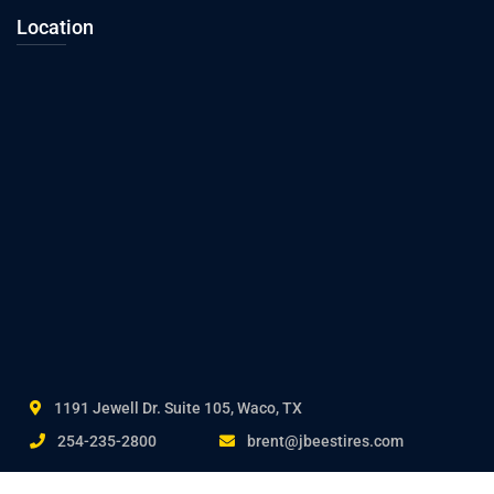
Location
1191 Jewell Dr. Suite 105, Waco, TX
254-235-2800
brent@jbeestires.com