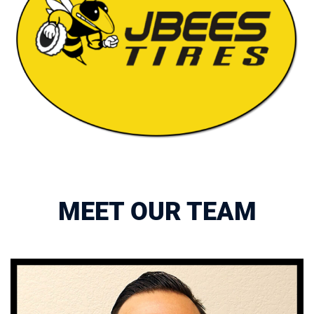
MEET OUR TEAM