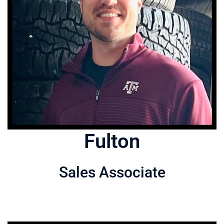
Fulton
Sales Associate