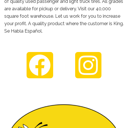
of quality used passenger and light truck tires. All grades
are available for pickup or delivery. Visit our 40,000
square foot warehouse. Let us work for you to increase
your profit. A quality product where the customer is King.
Se Habla Español.