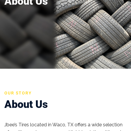
About Us
OUR STORY
About Us
Jbee’s Tires located in Waco, TX offers a wide selection