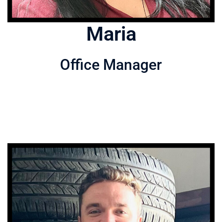
Maria
Office Manager