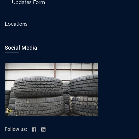
Updates Form
Locations
Social Media
Follow us: