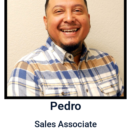
Pedro
Sales Associate