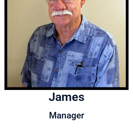
James
Manager