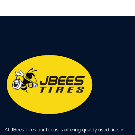
At JBees Tires our focus is offering quality used tires in