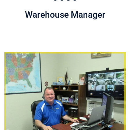
Warehouse Manager