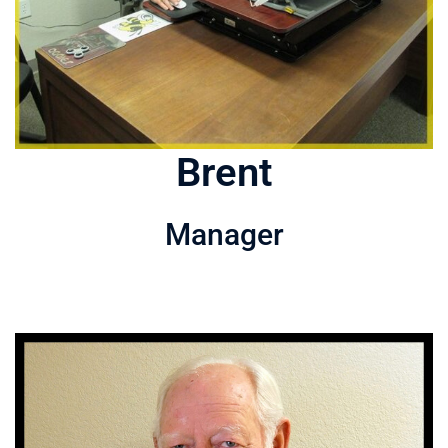
Brent
Manager