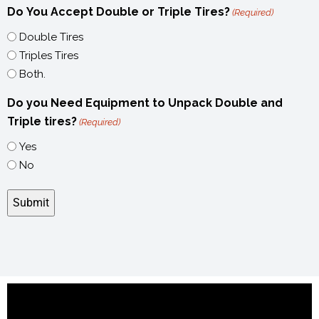
Do You Accept Double or Triple Tires?
(Required)
Double Tires
Triples Tires
Both.
Do you Need Equipment to Unpack Double and
Triple tires?
(Required)
Yes
No