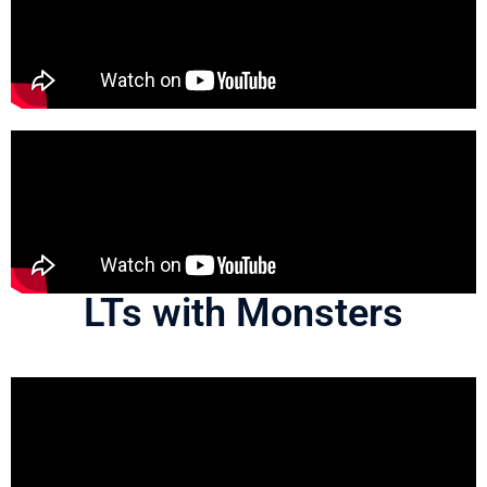
LTs with Monsters