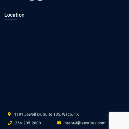
Location
1191 Jewell Dr. Suite 105, Waco, TX
254-235-2800
brent@jbeestires.com