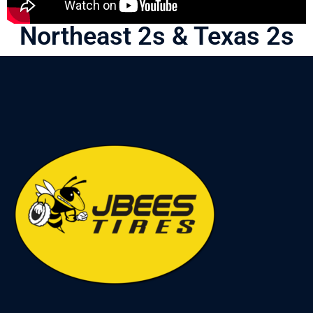
Northeast 2s & Texas 2s