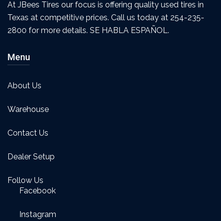
At JBees Tires our focus is offering quality used tires in
Texas at competitive prices. Call us today at 254-235-
2800 for more details. SE HABLA ESPAÑOL.
Menu
About Us
Warehouse
Contact Us
Dealer Setup
Follow Us
Facebook
Instagram