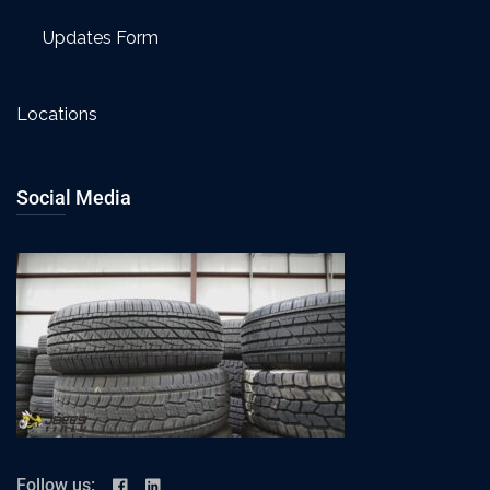
Updates Form
Locations
Social Media
Follow us: