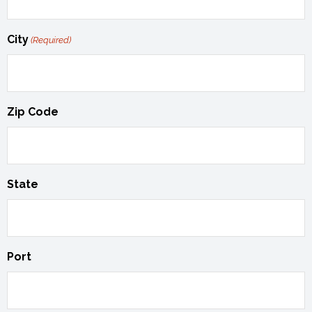
City
(Required)
Zip Code
State
Port