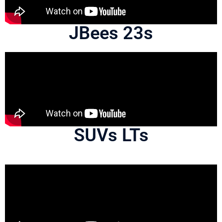
JBees 23s
SUVs LTs