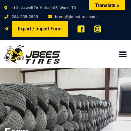
Translate »
1191 Jewell Dr. Suite 105, Waco, TX
254-235-2800
brent@jbeestires.com
Export / Import Form