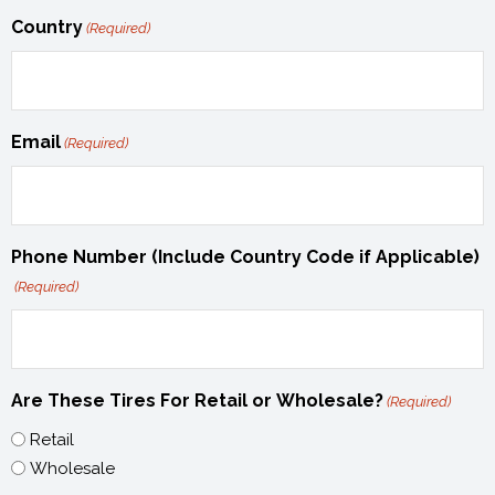
Country
(Required)
Email
(Required)
Phone Number (Include Country Code if Applicable)
(Required)
Are These Tires For Retail or Wholesale?
(Required)
Retail
Wholesale