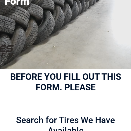
Form
BEFORE YOU FILL OUT THIS
FORM. PLEASE
Search for Tires We Have
Available