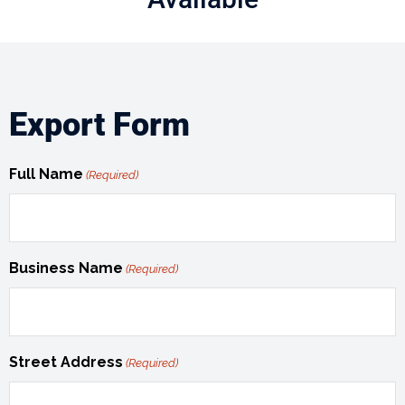
Export Form
Full Name
(Required)
Business Name
(Required)
Street Address
(Required)