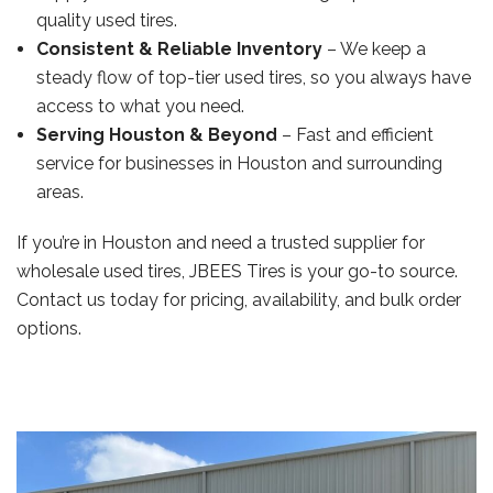
quality used tires.
Consistent & Reliable Inventory
– We keep a
steady flow of top-tier used tires, so you always have
access to what you need.
Serving Houston & Beyond
– Fast and efficient
service for businesses in Houston and surrounding
areas.
If you’re in Houston and need a trusted supplier for
wholesale used tires, JBEES Tires is your go-to source.
Contact us today for pricing, availability, and bulk order
options.