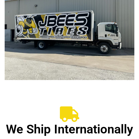
We Ship Internationally