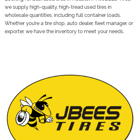
we supply high-quality, high-tread used tires in
wholesale quantities, including full container loads.
Whether you’re a tire shop, auto dealer, fleet manager, or
exporter, we have the inventory to meet your needs.