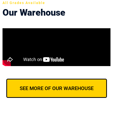
All Grades Available
Our Warehouse
SEE MORE OF OUR WAREHOUSE