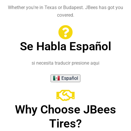
Whether you're in Texas or Budapest. JBees has got you
covered.
Se Habla Español
si necesita traducir presione aqui
Español
Why Choose JBees
Tires?