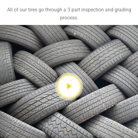
All of our tires go through a 3 part inspection and grading
process.