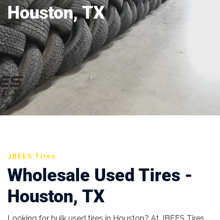
Houston, TX
JBEES Tires
Wholesale Used Tires -
Houston, TX
Looking for bulk used tires in Houston? At JBEES Tires,