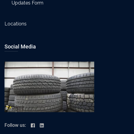
Updates Form
Locations
Social Media
Follow us: