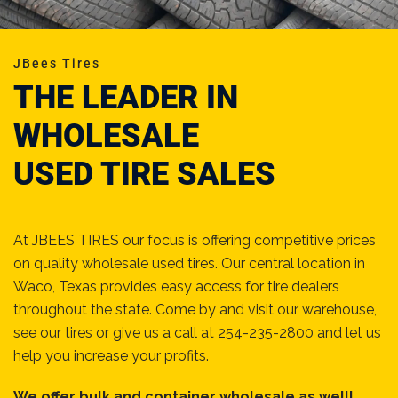
JBees Tires
THE LEADER IN
WHOLESALE
USED TIRE SALES
At JBEES TIRES our focus is offering competitive prices
on quality wholesale used tires. Our central location in
Waco, Texas provides easy access for tire dealers
throughout the state. Come by and visit our warehouse,
see our tires or give us a call at 254-235-2800 and let us
help you increase your profits.
We offer bulk and container wholesale as well!