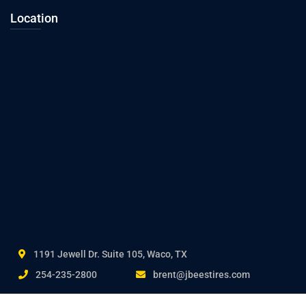
Location
1191 Jewell Dr. Suite 105, Waco, TX
254-235-2800
brent@jbeestires.com