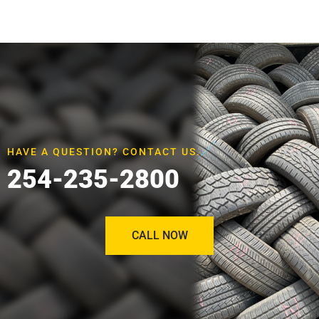
HAVE A QUESTION? CONTACT US.
254-235-2800
CALL NOW