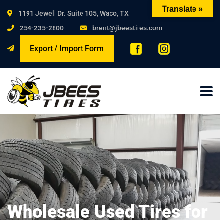
Translate »
1191 Jewell Dr. Suite 105, Waco, TX
254-235-2800
brent@jbeestires.com
Export / Import Form
Wholesale Used Tires for