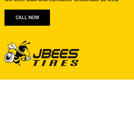
CALL NOW