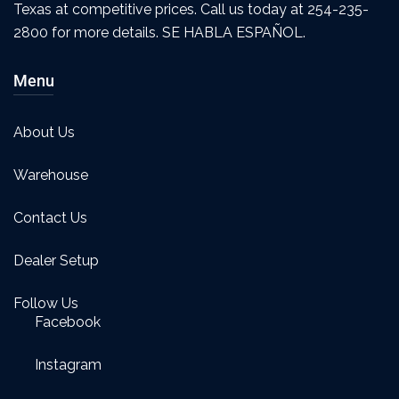
Texas at competitive prices. Call us today at 254-235-
2800 for more details. SE HABLA ESPAÑOL.
Menu
About Us
Warehouse
Contact Us
Dealer Setup
Follow Us
Facebook
Instagram