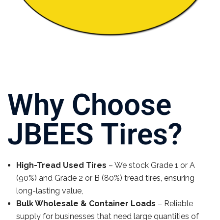
Why Choose
JBEES Tires?
High-Tread Used Tires
– We stock Grade 1 or A
(90%) and Grade 2 or B (80%) tread tires, ensuring
long-lasting value,
Bulk Wholesale & Container Loads
– Reliable
supply for businesses that need large quantities of