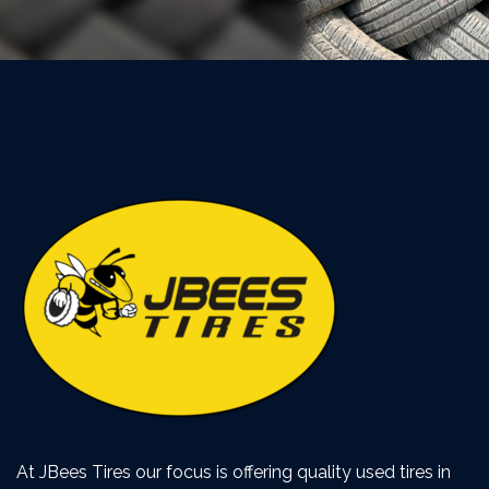
At JBees Tires our focus is offering quality used tires in