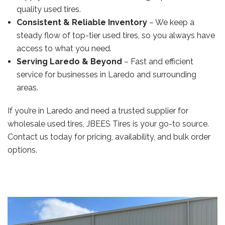
quality used tires.
Consistent & Reliable Inventory
– We keep a
steady flow of top-tier used tires, so you always have
access to what you need.
Serving Laredo & Beyond
– Fast and efficient
service for businesses in Laredo and surrounding
areas.
If you’re in Laredo and need a trusted supplier for
wholesale used tires, JBEES Tires is your go-to source.
Contact us today for pricing, availability, and bulk order
options.