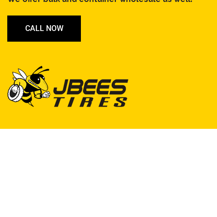
CALL NOW