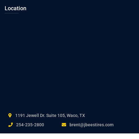
Location
1191 Jewell Dr. Suite 105, Waco, TX
254-235-2800
brent@jbeestires.com