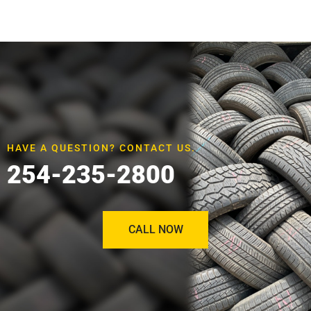
HAVE A QUESTION? CONTACT US.
254-235-2800
CALL NOW