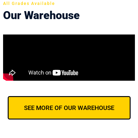
All Grades Available
Our Warehouse
SEE MORE OF OUR WAREHOUSE