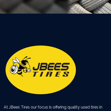
At JBees Tires our focus is offering quality used tires in