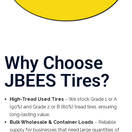
Why Choose
JBEES Tires?
High-Tread Used Tires
– We stock Grade 1 or A
(90%) and Grade 2 or B (80%) tread tires, ensuring
long-lasting value.
Bulk Wholesale & Container Loads
– Reliable
supply for businesses that need large quantities of