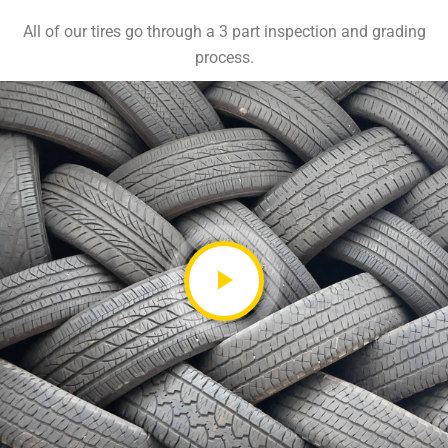
All of our tires go through a 3 part inspection and grading
process.