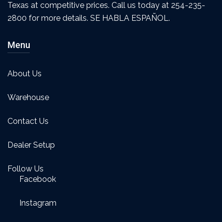
Texas at competitive prices. Call us today at 254-235-
2800 for more details. SE HABLA ESPAÑOL.
Menu
About Us
Warehouse
Contact Us
Dealer Setup
Follow Us
Facebook
Instagram