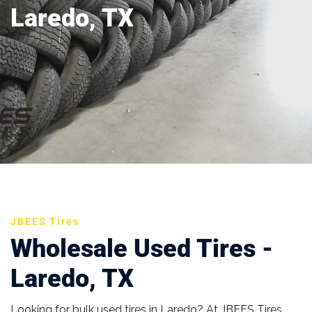
Laredo, TX
JBEES Tires
Wholesale Used Tires -
Laredo, TX
Looking for bulk used tires in Laredo? At JBEES Tires,