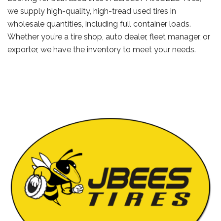
we supply high-quality, high-tread used tires in
wholesale quantities, including full container loads.
Whether you’re a tire shop, auto dealer, fleet manager, or
exporter, we have the inventory to meet your needs.