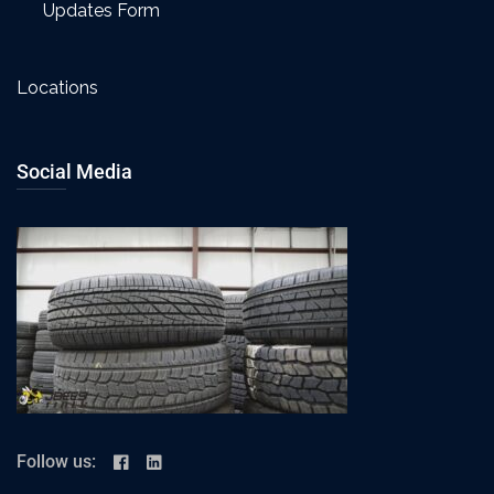
Updates Form
Locations
Social Media
Follow us: