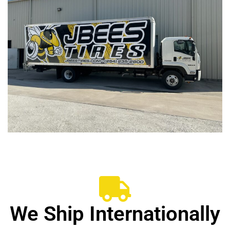
We Ship Internationally