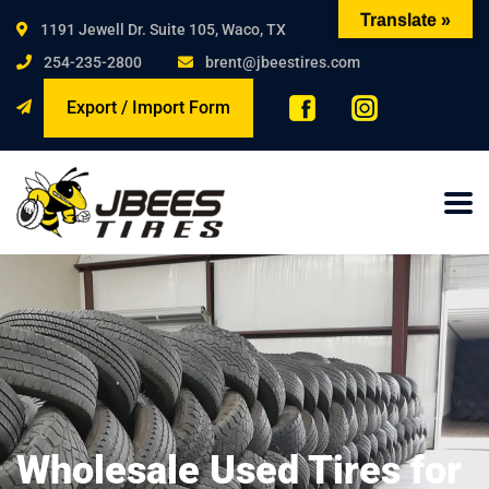
Translate »
1191 Jewell Dr. Suite 105, Waco, TX
254-235-2800
brent@jbeestires.com
Export / Import Form
Wholesale Used Tires for