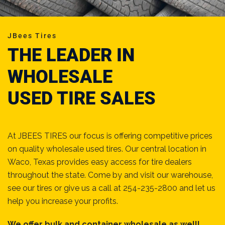
JBees Tires
THE LEADER IN
WHOLESALE
USED TIRE SALES
At JBEES TIRES our focus is offering competitive prices
on quality wholesale used tires. Our central location in
Waco, Texas provides easy access for tire dealers
throughout the state. Come by and visit our warehouse,
see our tires or give us a call at 254-235-2800 and let us
help you increase your profits.
We offer bulk and container wholesale as well!