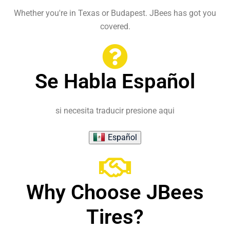
Whether you're in Texas or Budapest. JBees has got you
covered.
Se Habla Español
si necesita traducir presione aqui
Español
Why Choose JBees
Tires?