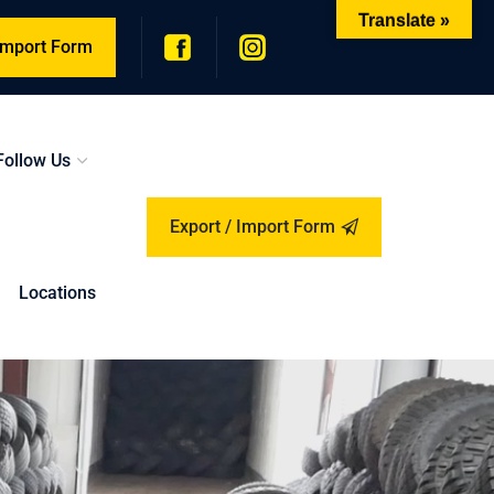
Translate »
 Import Form
Follow Us
Export / Import Form
Locations