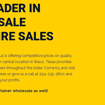
ADER IN
SALE
IRE SALES
 is offering competitive prices on quality
r central location in Waco, Texas provides
lers throughout the state. Come by and visit
ires or give us a call at 254-235-2800 and
your profits.
tainer wholesale as well!