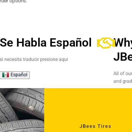
order options.
Se Habla Español
Wh
JBe
si necesita traducir presione aqui
All of ou
Español
and grad
JBees Tires