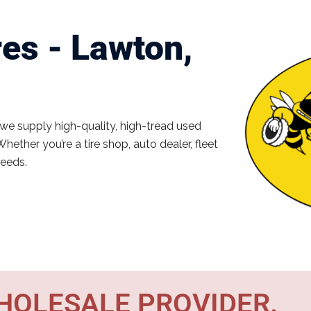
es - Lawton,
 we supply high-quality, high-tread used
Whether you’re a tire shop, auto dealer, fleet
needs.
WHOLESALE PROVIDER.