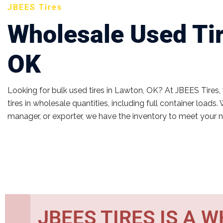
JBEES Tires
Wholesale Used Tir
OK
Looking for bulk used tires in Lawton, OK? At JBEES Tires,
tires in wholesale quantities, including full container loads. 
manager, or exporter, we have the inventory to meet your 
JBEES TIRES IS A 