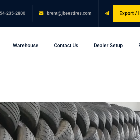
Export /
54-235-2800
brent@jbeestires.com
Warehouse
Contact Us
Dealer Setup