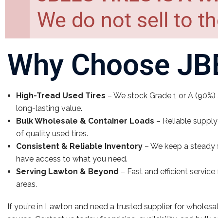
We do not sell to th
Why Choose JBE
High-Tread Used Tires
– We stock Grade 1 or A (90%) a
long-lasting value.
Bulk Wholesale & Container Loads
– Reliable supply
of quality used tires.
Consistent & Reliable Inventory
– We keep a steady f
have access to what you need.
Serving Lawton & Beyond
– Fast and efficient servic
areas.
If you’re in Lawton and need a trusted supplier for wholesal