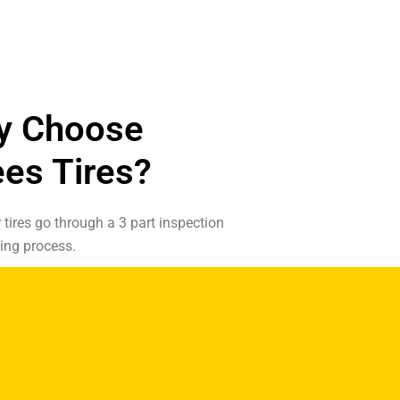
y Choose
es Tires?
r tires go through a 3 part inspection
ing process.