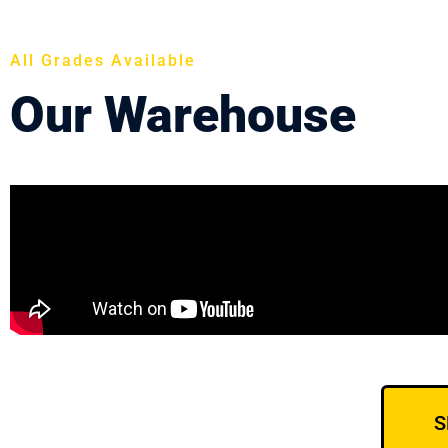
All Grades Available
Our Warehouse
S