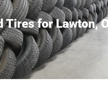
 Tires for Lawton, 