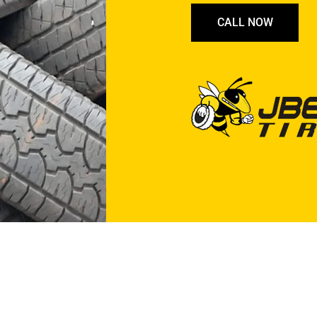
CALL NOW