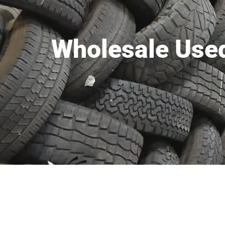
Wholesale Used