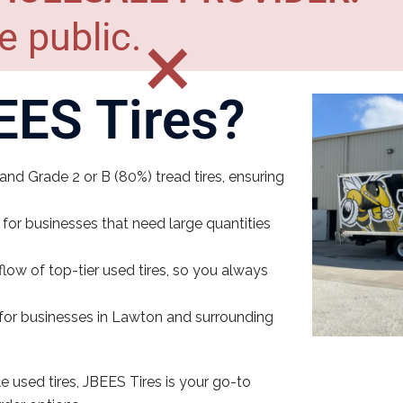
e public.
×
ES Tires?
nd Grade 2 or B (80%) tread tires, ensuring
 for businesses that need large quantities
low of top-tier used tires, so you always
e for businesses in Lawton and surrounding
e used tires, JBEES Tires is your go-to