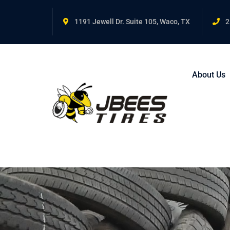
1191 Jewell Dr. Suite 105, Waco, TX
2
About Us