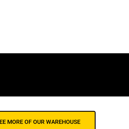
EE MORE OF OUR WAREHOUSE