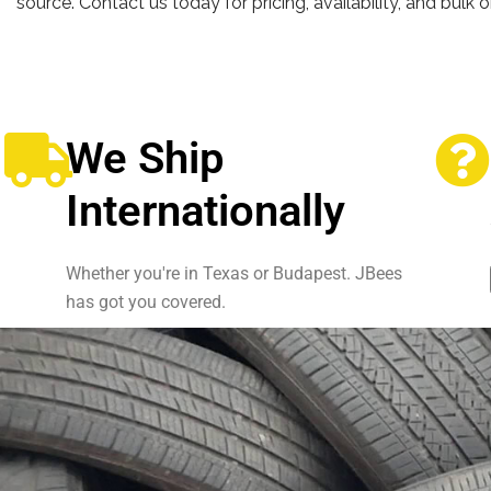
source. Contact us today for pricing, availability, and bulk 
We Ship
Internationally
Whether you're in Texas or Budapest. JBees
has got you covered.