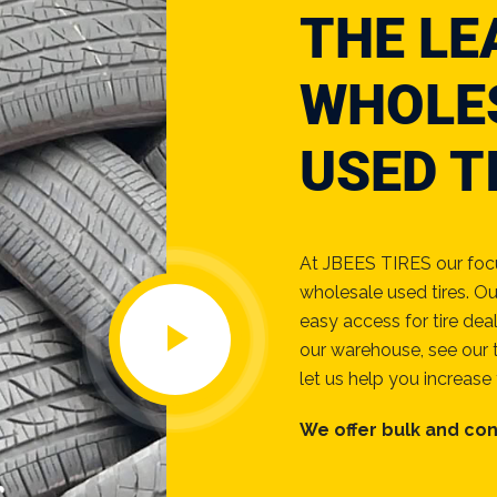
THE LE
WHOLE
USED T
At JBEES TIRES our focus
wholesale used tires. Ou
easy access for tire dea
our warehouse, see our t
let us help you increase 
We offer bulk and con