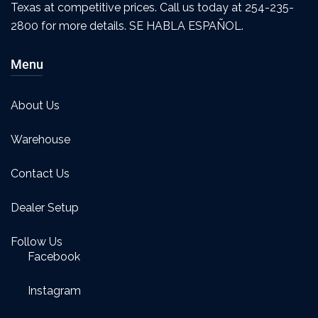
Texas at competitive prices. Call us today at 254-235-
2800 for more details. SE HABLA ESPAÑOL.
Menu
About Us
Warehouse
Contact Us
Dealer Setup
Follow Us
Facebook
Instagram