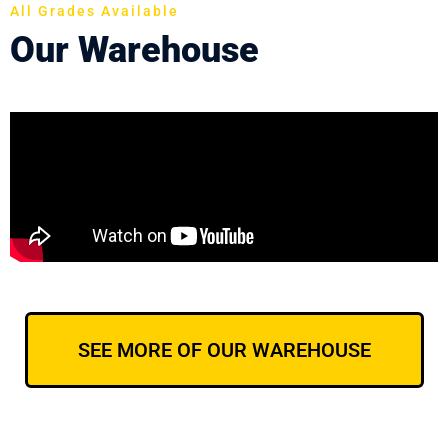
All Grades Available
Our Warehouse
SEE MORE OF OUR WAREHOUSE