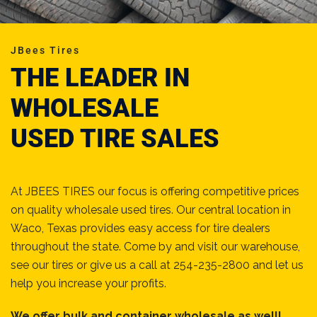
JBees Tires
THE LEADER IN
WHOLESALE
USED TIRE SALES
At JBEES TIRES our focus is offering competitive prices
on quality wholesale used tires. Our central location in
Waco, Texas provides easy access for tire dealers
throughout the state. Come by and visit our warehouse,
see our tires or give us a call at 254-235-2800 and let us
help you increase your profits.
We offer bulk and container wholesale as well!