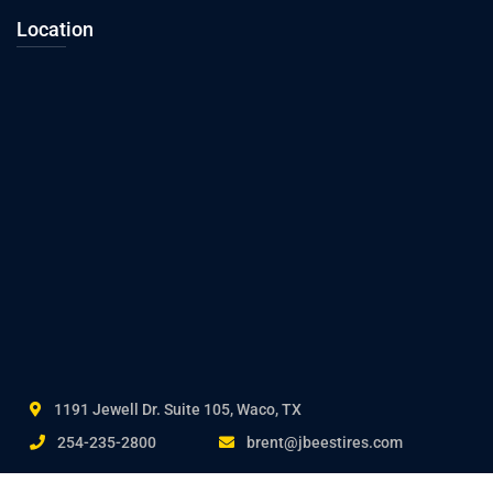
Location
1191 Jewell Dr. Suite 105, Waco, TX
254-235-2800
brent@jbeestires.com