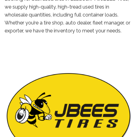
we supply high-quality, high-tread used tires in
wholesale quantities, including full container loads.
Whether you’re a tire shop, auto dealer, fleet manager, or
exporter, we have the inventory to meet your needs.