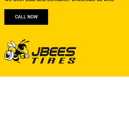
CALL NOW