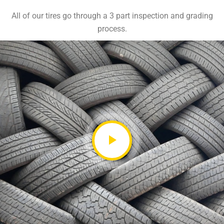
All of our tires go through a 3 part inspection and grading
process.