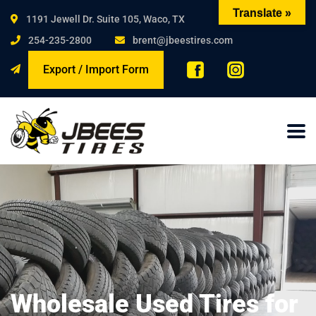
Translate »
1191 Jewell Dr. Suite 105, Waco, TX
254-235-2800
brent@jbeestires.com
Export / Import Form
Wholesale Used Tires for