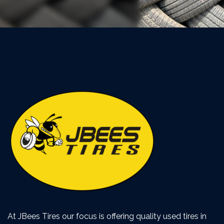
At JBees Tires our focus is offering quality used tires in