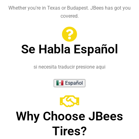
Whether you're in Texas or Budapest. JBees has got you
covered.
Se Habla Español
si necesita traducir presione aqui
Español
Why Choose JBees
Tires?