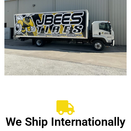
We Ship Internationally