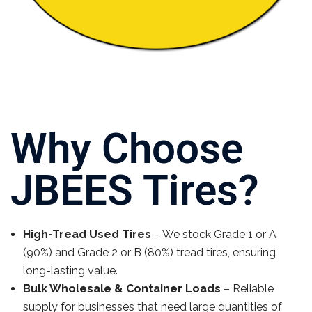
Why Choose
JBEES Tires?
High-Tread Used Tires
– We stock Grade 1 or A
(90%) and Grade 2 or B (80%) tread tires, ensuring
long-lasting value.
Bulk Wholesale & Container Loads
– Reliable
supply for businesses that need large quantities of