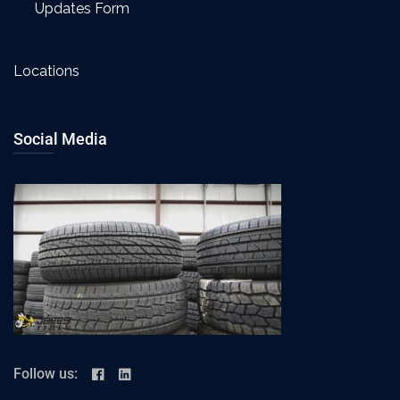
Updates Form
Locations
Social Media
Follow us: