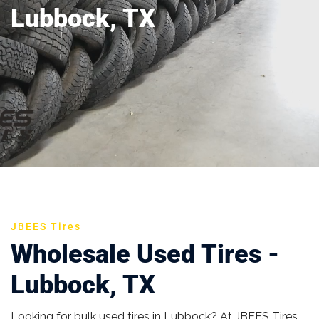
Lubbock, TX
JBEES Tires
Wholesale Used Tires -
Lubbock, TX
Looking for bulk used tires in Lubbock? At JBEES Tires,