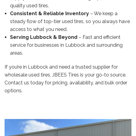
quality used tires.
Consistent & Reliable Inventory
– We keep a
steady flow of top-tier used tires, so you always have
access to what you need.
Serving Lubbock & Beyond
– Fast and efficient
service for businesses in Lubbock and surrounding
areas.
If you’re in Lubbock and need a trusted supplier for
wholesale used tires, JBEES Tires is your go-to source.
Contact us today for pricing, availability, and bulk order
options.