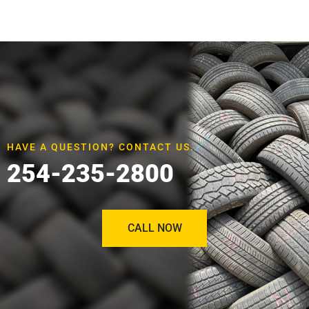
HAVE A QUESTION? CONTACT US.
254-235-2800
CALL NOW