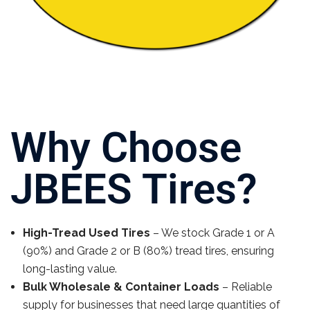
Why Choose
JBEES Tires?
High-Tread Used Tires
– We stock Grade 1 or A
(90%) and Grade 2 or B (80%) tread tires, ensuring
long-lasting value.
Bulk Wholesale & Container Loads
– Reliable
supply for businesses that need large quantities of