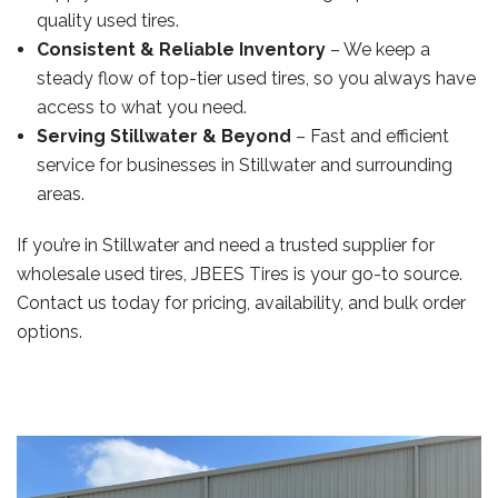
quality used tires.
Consistent & Reliable Inventory
– We keep a
steady flow of top-tier used tires, so you always have
access to what you need.
Serving Stillwater & Beyond
– Fast and efficient
service for businesses in Stillwater and surrounding
areas.
If you’re in Stillwater and need a trusted supplier for
wholesale used tires, JBEES Tires is your go-to source.
Contact us today for pricing, availability, and bulk order
options.