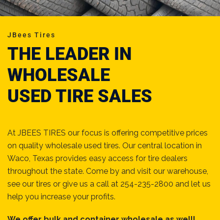
JBees Tires
THE LEADER IN
WHOLESALE
USED TIRE SALES
At JBEES TIRES our focus is offering competitive prices
on quality wholesale used tires. Our central location in
Waco, Texas provides easy access for tire dealers
throughout the state. Come by and visit our warehouse,
see our tires or give us a call at 254-235-2800 and let us
help you increase your profits.
We offer bulk and container wholesale as well!