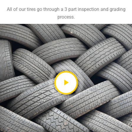
All of our tires go through a 3 part inspection and grading
process.