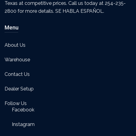
Texas at competitive prices. Call us today at 254-235-
2800 for more details. SE HABLA ESPAÑOL.
Menu
About Us
Warehouse
Contact Us
Dealer Setup
Follow Us
Facebook
Instagram