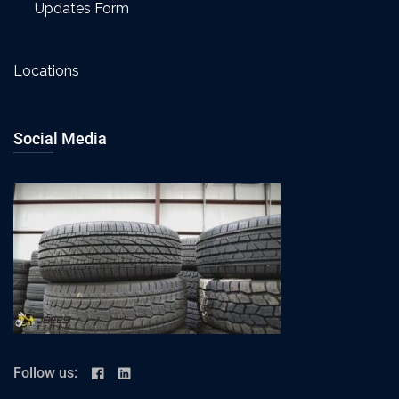
Updates Form
Locations
Social Media
Follow us: