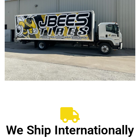
We Ship Internationally