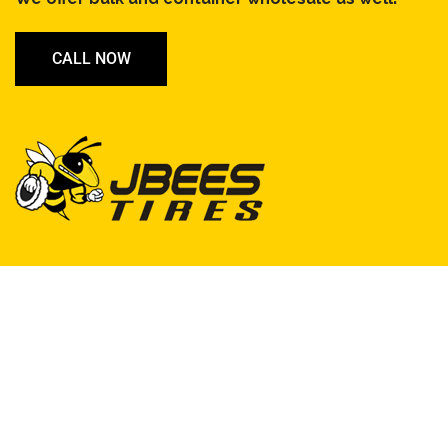
CALL NOW