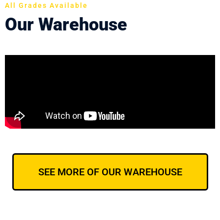
All Grades Available
Our Warehouse
SEE MORE OF OUR WAREHOUSE