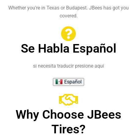
Whether you're in Texas or Budapest. JBees has got you
covered.
Se Habla Español
si necesita traducir presione aqui
Español
Why Choose JBees
Tires?