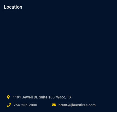
Location
1191 Jewell Dr. Suite 105, Waco, TX
254-235-2800
brent@jbeestires.com