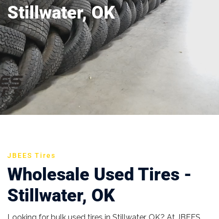
Stillwater, OK
JBEES Tires
Wholesale Used Tires -
Stillwater, OK
Looking for bulk used tires in Stillwater, OK? At JBEES