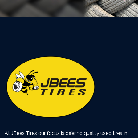
At JBees Tires our focus is offering quality used tires in