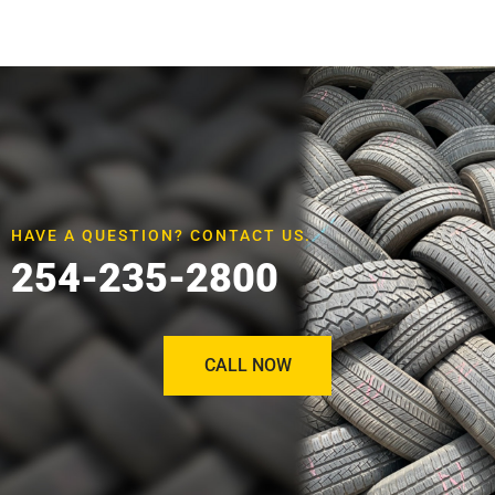
HAVE A QUESTION? CONTACT US.
254-235-2800
CALL NOW