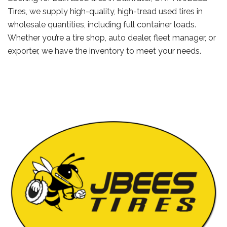
Tires, we supply high-quality, high-tread used tires in
wholesale quantities, including full container loads.
Whether you’re a tire shop, auto dealer, fleet manager, or
exporter, we have the inventory to meet your needs.