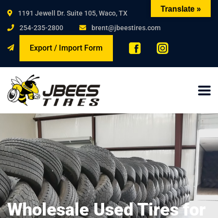
Translate »
1191 Jewell Dr. Suite 105, Waco, TX
254-235-2800
brent@jbeestires.com
Export / Import Form
Wholesale Used Tires for