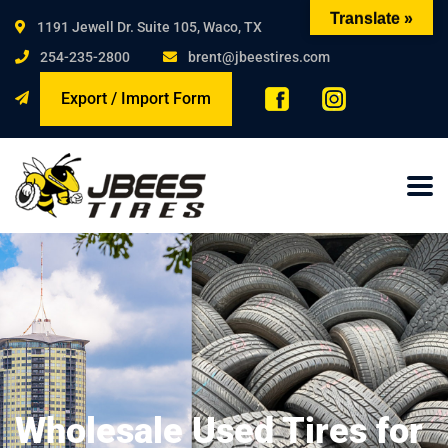
Translate »
1191 Jewell Dr. Suite 105, Waco, TX
254-235-2800
brent@jbeestires.com
Export / Import Form
Wholesale Used Tires for