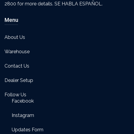
2800 for more details. SE HABLA ESPAÑOL.
Menu
About Us
Warehouse
Contact Us
Dealer Setup
Follow Us
Facebook
Instagram
Updates Form