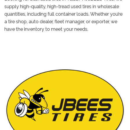
supply high-quality, high-tread used tires in wholesale
quantities, including full container loads. Whether you’re
a tire shop, auto dealer, fleet manager, or exporter, we
have the inventory to meet your needs.