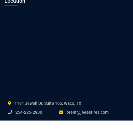
Location
1191 Jewell Dr. Suite 105, Waco, TX
254-235-2800
brent@jbeestires.com