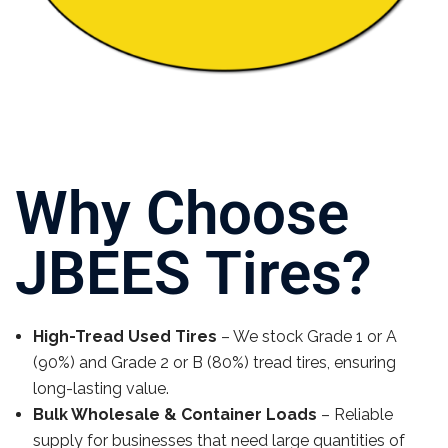
Why Choose
JBEES Tires?
High-Tread Used Tires
– We stock Grade 1 or A
(90%) and Grade 2 or B (80%) tread tires, ensuring
long-lasting value.
Bulk Wholesale & Container Loads
– Reliable
supply for businesses that need large quantities of