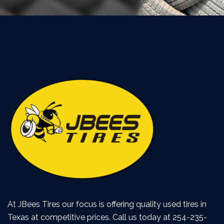
At JBees Tires our focus is offering quality used tires in
Texas at competitive prices. Call us today at 254-235-