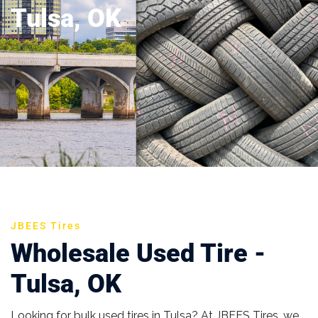
Tulsa, OK
JBEES Tires
Wholesale Used Tire -
Tulsa, OK
Looking for bulk used tires in Tulsa? At JBEES Tires, we