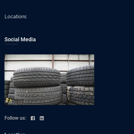
Locations
Social Media
Follow us: