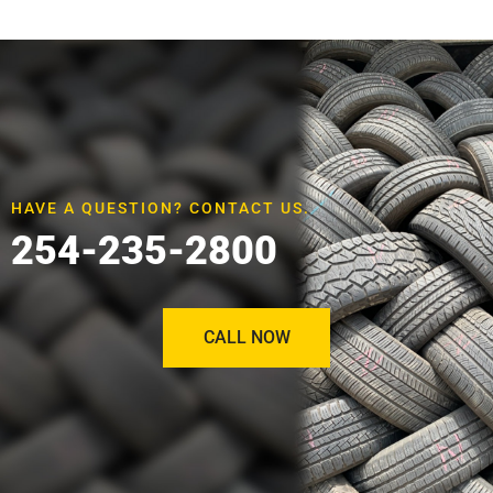
HAVE A QUESTION? CONTACT US.
254-235-2800
CALL NOW