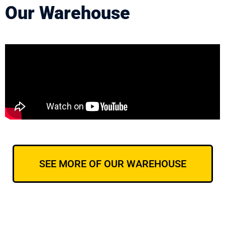
Our Warehouse
SEE MORE OF OUR WAREHOUSE