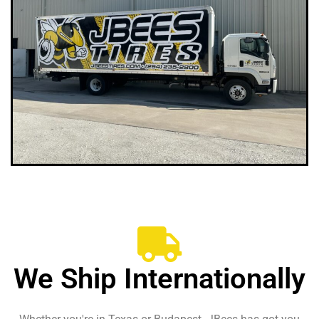
We Ship Internationally