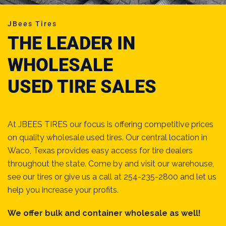
JBees Tires
THE LEADER IN
WHOLESALE
USED TIRE SALES
At JBEES TIRES our focus is offering competitive prices
on quality wholesale used tires. Our central location in
Waco, Texas provides easy access for tire dealers
throughout the state. Come by and visit our warehouse,
see our tires or give us a call at 254-235-2800 and let us
help you increase your profits.
We offer bulk and container wholesale as well!