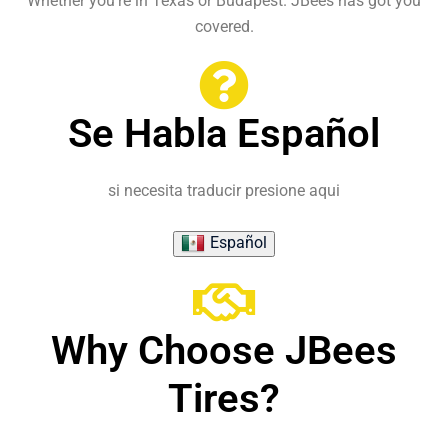
Whether you're in Texas or Budapest. JBees has got you
covered.
Se Habla Español
si necesita traducir presione aqui
Español
Why Choose JBees
Tires?