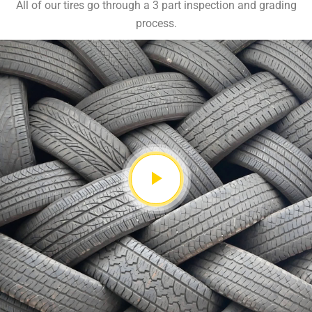
All of our tires go through a 3 part inspection and grading
process.