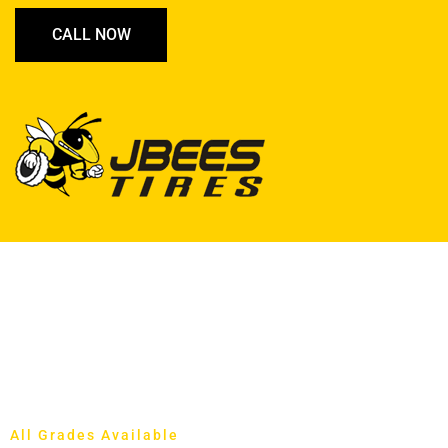
CALL NOW
All Grades Available