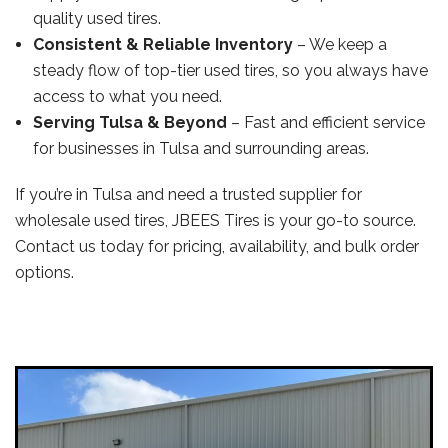
quality used tires.
Consistent & Reliable Inventory
– We keep a
steady flow of top-tier used tires, so you always have
access to what you need.
Serving Tulsa & Beyond
– Fast and efficient service
for businesses in Tulsa and surrounding areas.
If you’re in Tulsa and need a trusted supplier for
wholesale used tires, JBEES Tires is your go-to source.
Contact us today for pricing, availability, and bulk order
options.